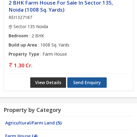
2 BHK Farm House For Sale In Sector 135,
Noida (1008 Sq. Yards)
REI1327187
Sector 135 Noida
Bedroom
: 2 BHK
Build up Area
: 1008 Sq. Yards
Property Type
: Farm House
1.30 Cr.
View Details
Send Enquiry
Property by Category
Agricultural/Farm Land
(5)
Farm House
(4)