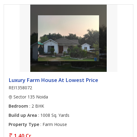
Luxury Farm House At Lowest Price
REI1358072
Sector 135 Noida
Bedroom
: 2 BHK
Build up Area
: 1008 Sq. Yards
Property Type
: Farm House
1.40 Cr.