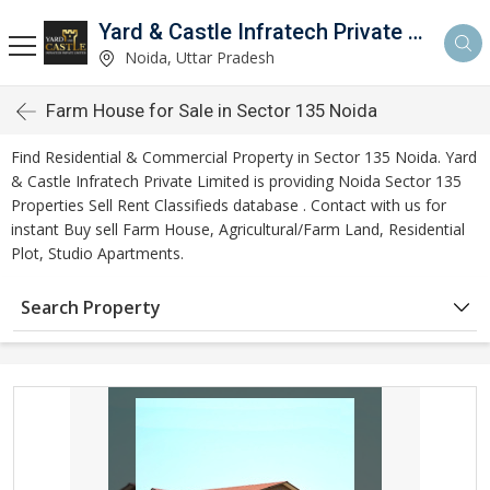
Yard & Castle Infratech Private Limited
Noida, Uttar Pradesh
Farm House for Sale in Sector 135 Noida
Find Residential & Commercial Property in Sector 135 Noida. Yard
& Castle Infratech Private Limited is providing Noida Sector 135
Properties Sell Rent Classifieds database . Contact with us for
instant Buy sell Farm House, Agricultural/Farm Land, Residential
Plot, Studio Apartments.
Search Property