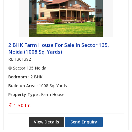
2 BHK Farm House For Sale In Sector 135,
Noida (1008 Sq. Yards)
REI1361392
Sector 135 Noida
Bedroom
: 2 BHK
Build up Area
: 1008 Sq. Yards
Property Type
: Farm House
1.30 Cr.
View Details
Send Enquiry