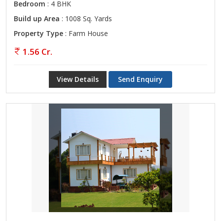
Bedroom
: 4 BHK
Build up Area
: 1008 Sq. Yards
Property Type
: Farm House
1.56 Cr.
View Details
Send Enquiry