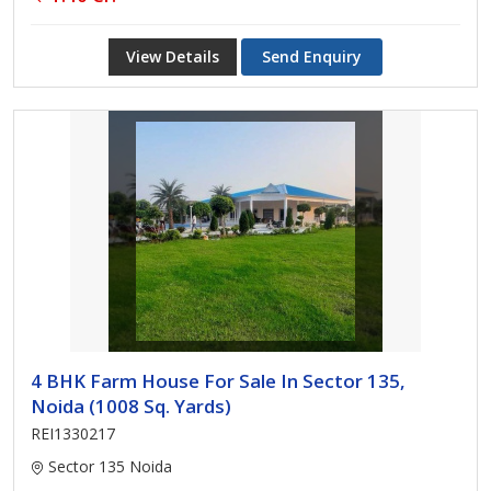
View Details
Send Enquiry
4 BHK Farm House For Sale In Sector 135,
Noida (1008 Sq. Yards)
REI1330217
Sector 135 Noida