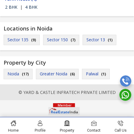
2 BHK
|
4 BHK
Locations in Noida
Sector 135
Sector 150
Sector 13
(9)
(7)
(1)
Property by City
Noida
Greater Noida
Palwal
(17)
(6)
(1)
© YARD & CASTLE INFRATECH PRIVATE LIMITED
Home
Profile
Property
Contact
Call Us